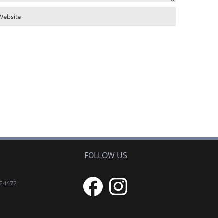
FOLLOW US
Facebook
Instagram
 24472