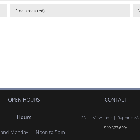
OPEN HOURS
CONTACT
Hours
35 Hill View Lane | Raphine VA
540.377.6204
 and Monday — Noon to 5pm