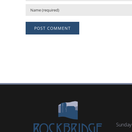
Sunday