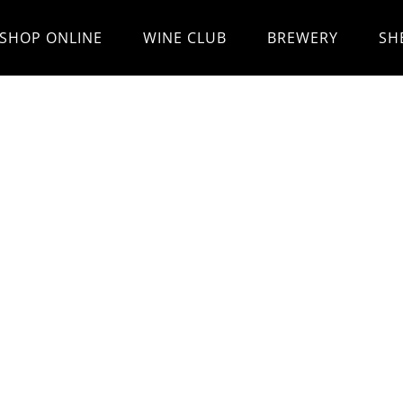
SHOP ONLINE
WINE CLUB
BREWERY
SH