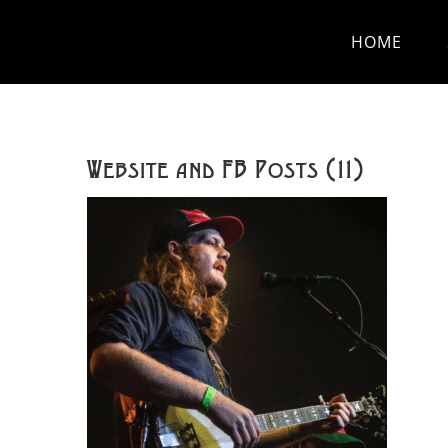
Skip
HOME
to
content
Website and FB Posts (11)