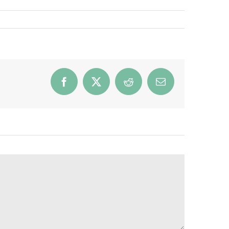
Facebook
X
Reddit
Email