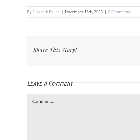
By
Elizabeth Rouse
|
November 16th, 2025
|
0 Comments
Share This Story!
Leave A Comment
Comment