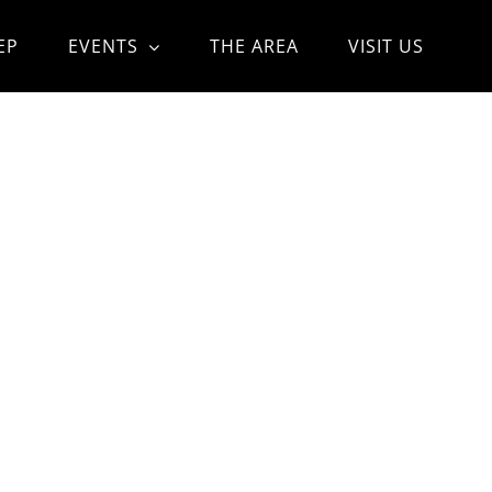
EP
EVENTS
THE AREA
VISIT US