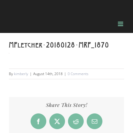
Skip
to
content
MFletcher-20180128-MRF_1870
By
kimberly
|
August 14th, 2018
|
0 Comments
Share This Story!
Facebook
X
Reddit
Email