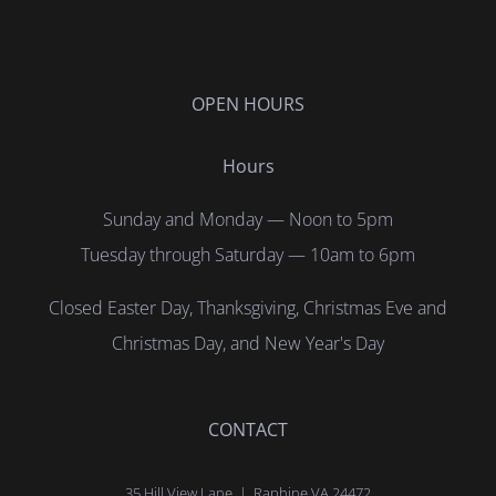
OPEN HOURS
Hours
Sunday and Monday — Noon to 5pm
Tuesday through Saturday — 10am to 6pm
Closed Easter Day, Thanksgiving, Christmas Eve and
Christmas Day, and New Year's Day
CONTACT
35 Hill View Lane | Raphine VA 24472