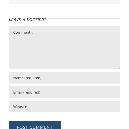
Leave A Comment
Comment