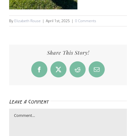
By
Elizabeth Rouse
|
April 1st, 2025
|
0 Comments
Share This Story!
Facebook
X
Reddit
Email
Leave A Comment
Comment