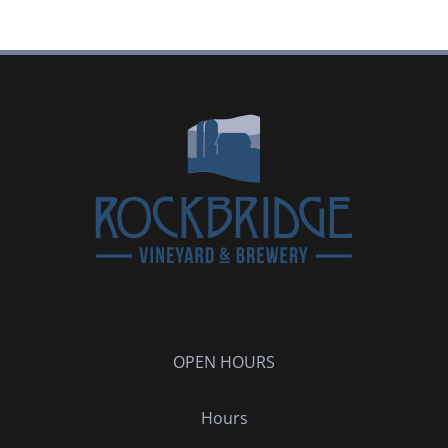
OPEN HOURS
Hours