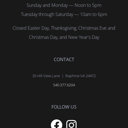
Sunday and Monday — Noon to 5pm
Tuesday through Saturday — 10am to 6pm
Closed Easter Day, Thanksgiving, Christmas Eve and
Christmas Day, and New Year's Day
CONTACT
35 Hill View Lane | Raphine VA 24472
540.377.6204
FOLLOW US
Facebook
Instagram