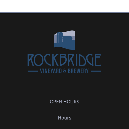
OPEN HOURS
Hours