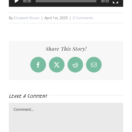
00:00
00:02
By
Elizabeth Rouse
|
April 1st, 2025
|
0 Comments
Share This Story!
Facebook
X
Reddit
Email
Leave A Comment
Comment