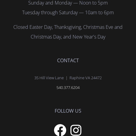
Sunday and Monday — Noon to 5pm
Tuesday through Saturday — 10am to 6pm
Closed Easter Day, Thanksgiving, Christmas Eve and
Christmas Day, and New Year's Day
CONTACT
35 Hill View Lane | Raphine VA 24472
540.377.6204
FOLLOW US
Facebook
Instagram