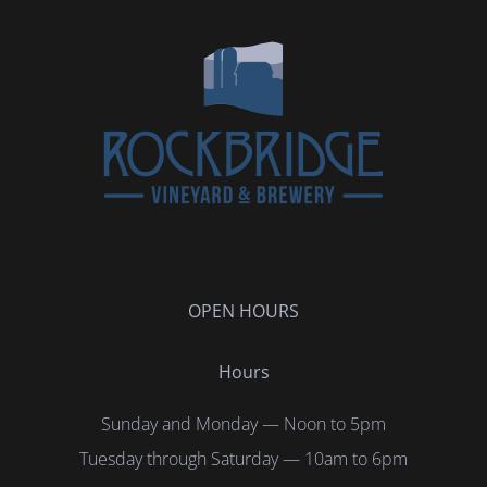
OPEN HOURS
Hours
Sunday and Monday — Noon to 5pm
Tuesday through Saturday — 10am to 6pm