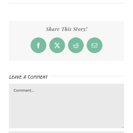
Share This Story!
Facebook
X
Reddit
Email
Leave A Comment
Comment