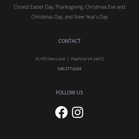
Closed Easter Day, Thanksgiving, Christmas Eve and
Christmas Day, and New Year's Day
CONTACT
35 Hill View Lane | Raphine VA 24472
540.377.6204
FOLLOW US
Facebook
Instagram