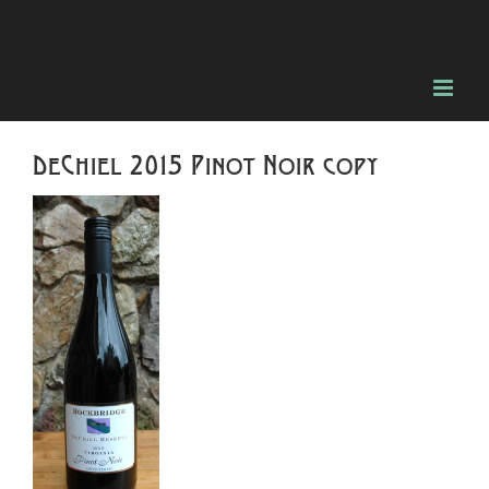
Skip
to
content
DeChiel 2015 Pinot Noir copy