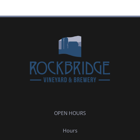
OPEN HOURS
Hours