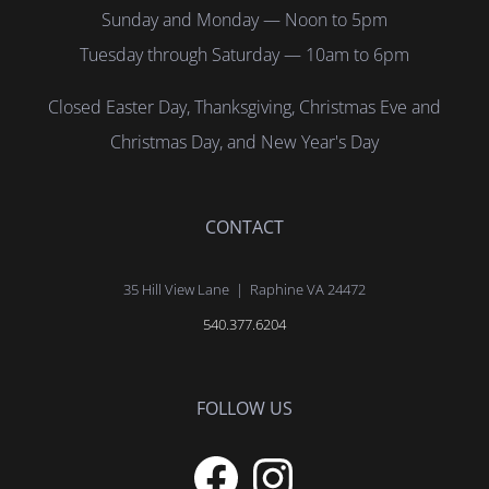
Sunday and Monday — Noon to 5pm
Tuesday through Saturday — 10am to 6pm
Closed Easter Day, Thanksgiving, Christmas Eve and
Christmas Day, and New Year's Day
CONTACT
35 Hill View Lane | Raphine VA 24472
540.377.6204
FOLLOW US
Facebook
Instagram