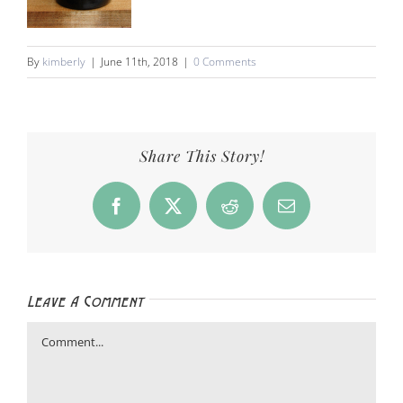
By
kimberly
|
June 11th, 2018
|
0 Comments
Share This Story!
Facebook
X
Reddit
Email
Leave A Comment
Comment